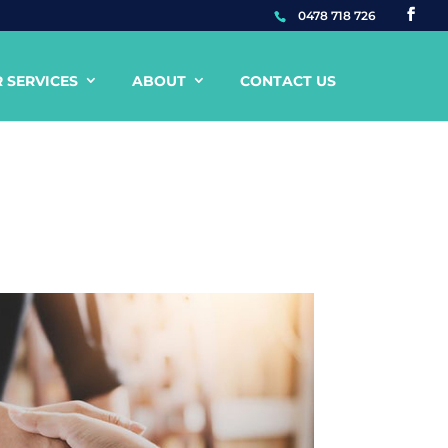
0478 718 726
 SERVICES
ABOUT
CONTACT US