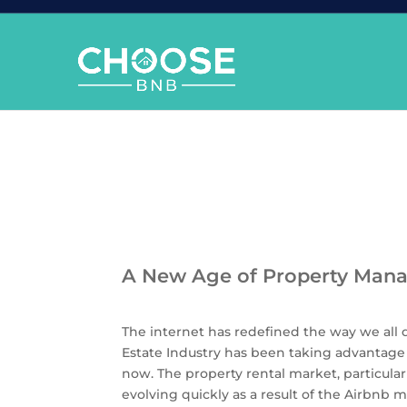
A New Age of Property Man
The internet has redefined the way we all 
Estate Industry has been taking advantage 
now. The property rental market, particularl
evolving quickly as a result of the Airbn