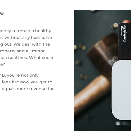
ue
ency to retain a healthy
 without any hassle. No
g out. We deal with the
roperty and all minor
ur usual fees. What could
ve?
B, you’re not only
 fees but now you get to
me equals more revenue for