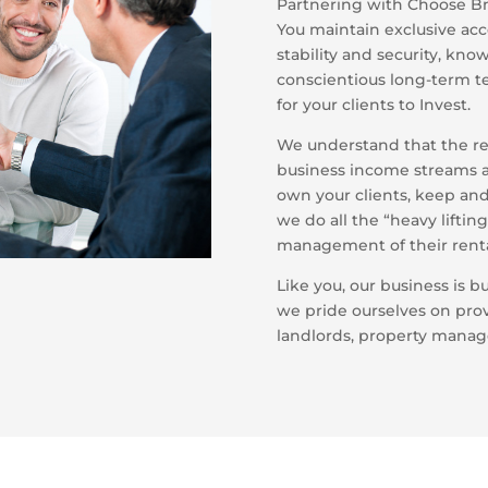
Partnering with Choose BnB
You maintain exclusive acc
stability and security, kn
conscientious long-term te
for your clients to Invest.
We understand that the ren
business income streams as
own your clients, keep and
we do all the “heavy liftin
management of their renta
Like you, our business is bu
we pride ourselves on pro
landlords, property manag