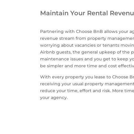
Maintain Your Rental Reven
Partnering with Choose BnB allows your ag
revenue stream from property management
worrying about vacancies or tenants movin
Airbnb guests, the general upkeep of the p
maintenance issues and you get to keep yo
be simpler and more time and cost effecti
With every property you lease to Choose Bn
receiving your usual property management
reduce your time, effort and risk. More ti
your agency.