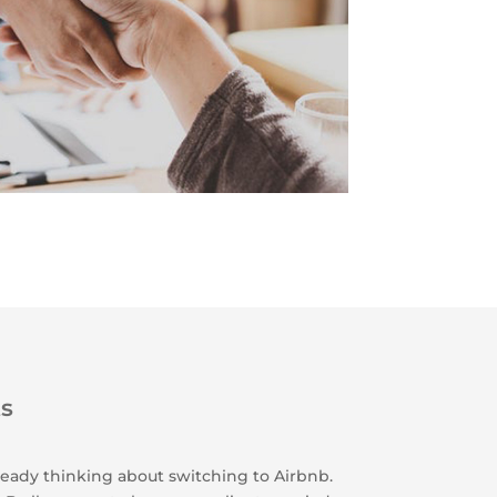
ts
lready thinking about switching to Airbnb.