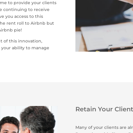
ime to provide your clients
e continuing to receive
 you access to this
he rent roll to Airbnb but
Airbnb pie!
t of this innovation,
 your ability to manage
Retain Your Clien
Many of your clients are a