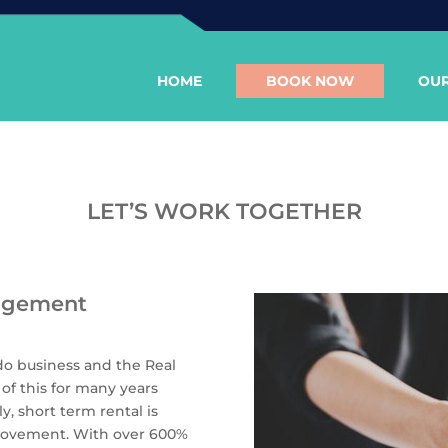
HOME
BOOK NOW
OUR
LET’S WORK TOGETHER
agement
do business and the Real
of this for many years
y, short term rental is
b movement. With over 600%