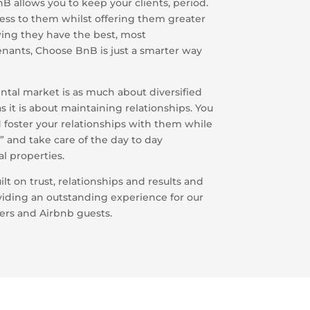
 allows you to keep your clients, period.
ess to them whilst offering them greater
owing they have the best, most
nants, Choose BnB is just a smarter way
tal market is as much about diversified
 it is about maintaining relationships. You
 foster your relationships with them while
g” and take care of the day to day
l properties.
ilt on trust, relationships and results and
viding an outstanding experience for our
ers and Airbnb guests.