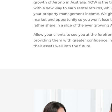
growth of Airbnb in Australia. NOW is the t
with a new way to earn rental returns, whil
your property management income. We give
market and opportunity so you won’t lose t
rather share in a slice of the ever growing 
Allow your clients to see you at the forefron
providing them with greater confidence in
their assets well into the future.